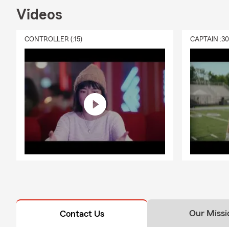
Videos
CONTROLLER (:15)
CAPTAIN :3
Our Missi
Contact Us