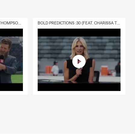
DELIVERY :30 (FEAT. CHARISSA THOMPSON & RYAN FITZPATRICK)
BOLD PREDICTIONS :30 (FEAT. CHARISSA THOMPSON)