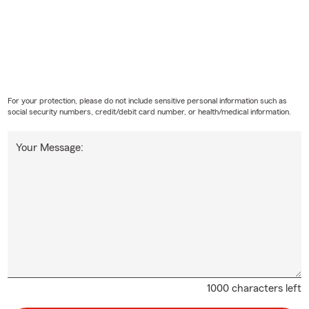
For your protection, please do not include sensitive personal information such as
social security numbers, credit/debit card number, or health/medical information.
Your Message:
1000 characters left