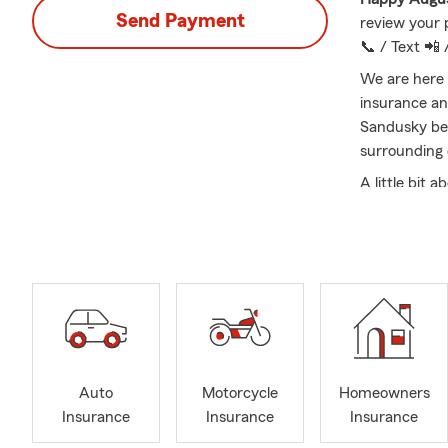
Send Payment
review your 
📞 / Text 📲 
We are here 
insurance an
Sandusky be
surrounding
A little bit
State Farm 
been married
Upper Sandu
attend the 
pigs for 4 ye
Please call 
Auto
Motorcycle
Homeowners
Insurance
Insurance
Insurance