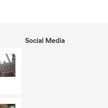
Social Media
Skip to end of Facebook feed
Skip to beginning of Facebook feed