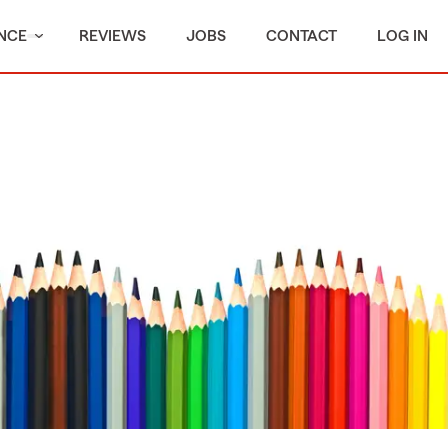
NCE
REVIEWS
JOBS
CONTACT
LOG IN