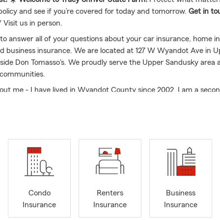
policy and see if you’re covered for today and tomorrow.
Get in t
/ Visit us in person.
to answer all of your questions about your car insurance, home ins
d business insurance. We are located at 127 W Wyandot Ave in 
side Don Tomasso's. We proudly serve the Upper Sandusky area 
 communities.
 about me - I have lived in Wyandot County since 2002. I am a seco
agent and have had my own agency in Upper Sandusky since 2003
 since 1994 to Tim Shriver and we have two daughters that gra
sky high school. I am a proud member of Carey Area Chamber an
Wyandot County Fair. My daughter was involved in 4H and FFA a
ars.
us today so we can help protect what matters most to you.
Condo
Renters
Business
Insurance
Insurance
Insurance