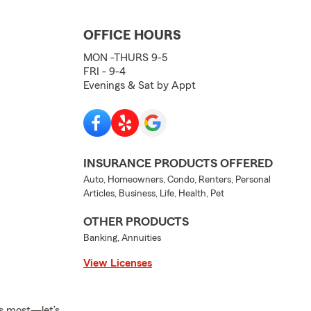
OFFICE HOURS
MON -THURS 9-5
FRI - 9-4
Evenings & Sat by Appt
INSURANCE PRODUCTS OFFERED
Auto, Homeowners, Condo, Renters, Personal
Articles, Business, Life, Health, Pet
OTHER PRODUCTS
Banking, Annuities
View Licenses
s most—let’s