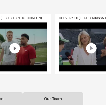
0 (FEAT. AIDAN HUTCHINSON)
on
Our Team