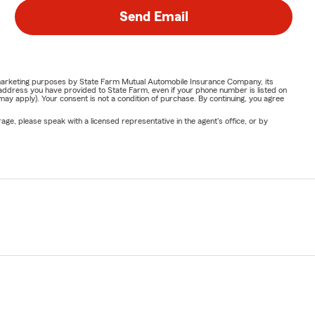
Send Email
or marketing purposes by State Farm Mutual Automobile Insurance Company, its
address you have provided to State Farm, even if your phone number is listed on
y apply). Your consent is not a condition of purchase. By continuing, you agree
ge, please speak with a licensed representative in the agent's office, or by