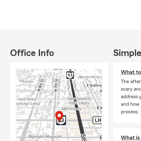
Office Info
Simple
What to 
The after
scary an
address y
and how t
process.
What is