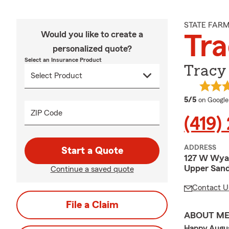
STATE FAR
Would you like to create a
Tra
personalized quote?
Select an Insurance Product
Tracy 
average 
5/5
on Google
ZIP Code
(419)
ADDRESS
Start a Quote
127 W Wya
Upper Sand
Continue a saved quote
Contact U
File a Claim
ABOUT M
Happy Augus