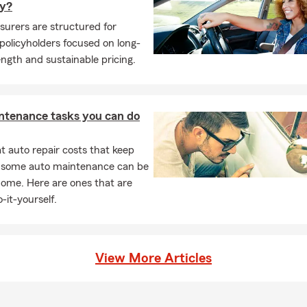
y?
surers are structured for
olicyholders focused on long-
ngth and sustainable pricing.
ntenance tasks you can do
 auto repair costs that keep
, some auto maintenance can be
home. Here are ones that are
-it-yourself.
View More Articles