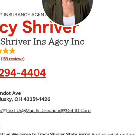
M® INSURANCE AGENT
cy Shriver
Shriver Ins Agcy Inc
rating
(159 reviews)
 294-4404
ndot Ave
usky, OH 43351-1426
s
Text Us
Map & Directions
Get ID Card
E
t! ☀️ Welcome to Tracy Shriver State Farm!
Protect what matter