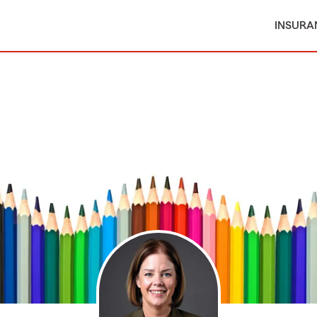
INSURA