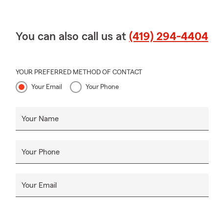
You can also call us at
(419) 294-4404
YOUR PREFERRED METHOD OF CONTACT
Your Email
Your Phone
Your Name
Your Phone
Your Email