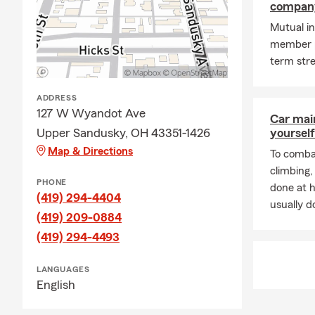
compan
Mutual in
member p
term stre
ADDRESS
127 W Wyandot Ave
Car mai
Upper Sandusky, OH 43351-1426
yourself
Map & Directions
To combat
climbing
PHONE
done at 
(419) 294-4404
usually do
(419) 209-0884
(419) 294-4493
LANGUAGES
English