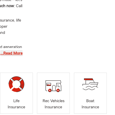
ouch now
: Call
urance, life
Upper
and
nd generation
. I have
…Read More
duated from
d love to
nd showed
Life
Rec Vehicles
Boat
Insurance
Insurance
Insurance