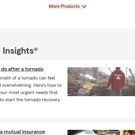
View
More Products
 Insights®
do after a tornado
math of a tornado can feel
d overwhelming. Here's how to
our most urgent needs first,
o start the tornado recovery
 a mutual insurance