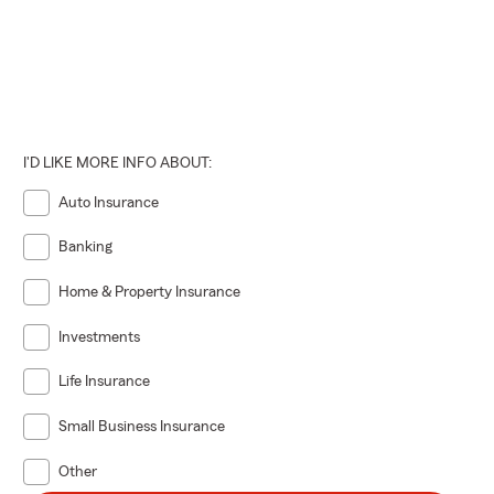
I'D LIKE MORE INFO ABOUT:
Auto Insurance
Banking
Home & Property Insurance
Investments
Life Insurance
Small Business Insurance
Other