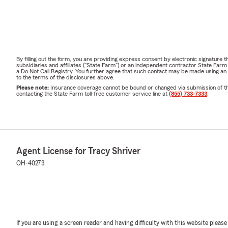
By filling out the form, you are providing express consent by electronic signatur
subsidiaries and affiliates ("State Farm") or an independent contractor State Fa
a Do Not Call Registry. You further agree that such contact may be made using an
to the terms of the disclosures above.
Please note:
Insurance coverage cannot be bound or changed via submission of this 
contacting the State Farm toll-free customer service line at
(855) 733-7333
.
Agent License for Tracy Shriver
OH-40273
If you are using a screen reader and having difficulty with this website please