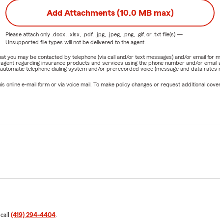
Add Attachments (10.0 MB max)
Please attach only
.docx, .xlsx, .pdf, .jpg, .jpeg, .png, .gif, or .txt
file(s) —
Unsupported file types will not be delivered to the agent.
e that you may be contacted by telephone (via call and/or text messages) and/or email f
rm agent regarding insurance products and services using the phone number and/or email 
 automatic telephone dialing system and/or prerecorded voice (message and data rates ma
online e-mail form or via voice mail. To make policy changes or request additional covera
 call
(419) 294-4404
.