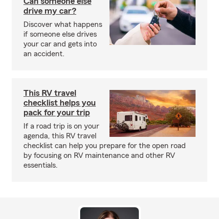
Can someone else
drive my car?
Discover what happens
if someone else drives
your car and gets into
an accident.
This RV travel
checklist helps you
pack for your trip
If a road trip is on your
agenda, this RV travel
checklist can help you prepare for the open road
by focusing on RV maintenance and other RV
essentials.