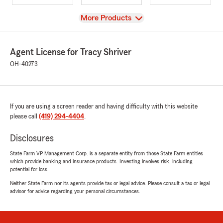
View
More Products
Agent License for Tracy Shriver
OH-40273
If you are using a screen reader and having difficulty with this website
please call
(419) 294-4404
.
Disclosures
State Farm VP Management Corp. is a separate entity from those State Farm entities
which provide banking and insurance products. Investing involves risk, including
potential for loss.
Neither State Farm nor its agents provide tax or legal advice. Please consult a tax or legal
advisor for advice regarding your personal circumstances.