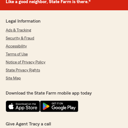
Like a good neighbor, State Farm is there.®
Legal Information
Ads & Tracking
Security & Fraud
Accessibility
Terms of Use
Notice of Privacy Policy
State Privacy Rights
Site Map
Download the State Farm mobile app today
Give Agent Tracy a call