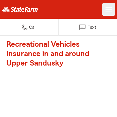
Call
Text
Recreational Vehicles
Insurance in and around
Upper Sandusky