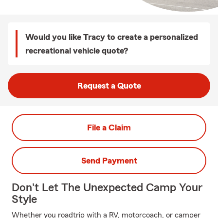
Would you like Tracy to create a personalized
recreational vehicle quote?
Request a Quote
File a Claim
Send Payment
Don't Let The Unexpected Camp Your
Style
Whether you roadtrip with a RV, motorcoach, or camper