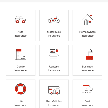
Auto
Motorcycle
Homeowners
Insurance
Insurance
Insurance
Condo
Renters
Business
Insurance
Insurance
Insurance
Life
Rec Vehicles
Boat
Insurance
Insurance
Insurance