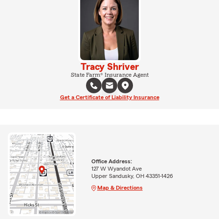
Tracy Shriver
State Farm® Insurance Agent
Get a Certificate of Liability Insurance
Office Address:
127 W Wyandot Ave
Upper Sandusky, OH 43351-1426
Map & Directions