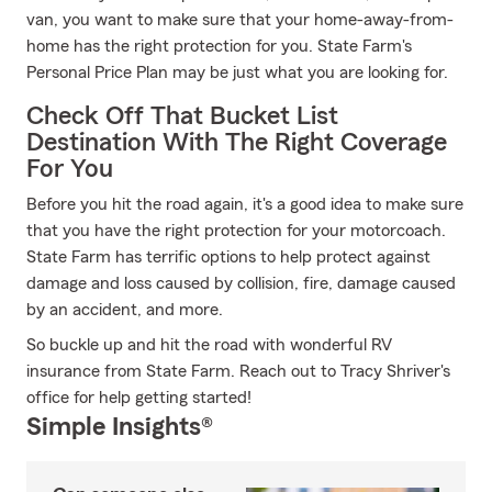
van, you want to make sure that your home-away-from-
home has the right protection for you. State Farm's
Personal Price Plan may be just what you are looking for.
Check Off That Bucket List
Destination With The Right Coverage
For You
Before you hit the road again, it's a good idea to make sure
that you have the right protection for your motorcoach.
State Farm has terrific options to help protect against
damage and loss caused by collision, fire, damage caused
by an accident, and more.
So buckle up and hit the road with wonderful RV
insurance from State Farm. Reach out to Tracy Shriver's
office for help getting started!
Simple Insights®